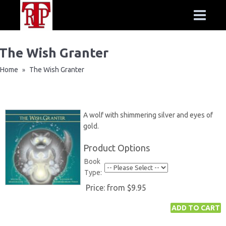
The Wish Granter
Home
The Wish Granter
»
A wolf with shimmering silver and eyes of
gold.
Product Options
Book
Type:
Price:
from $9.95