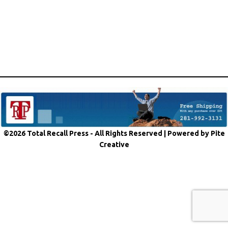
©2026 Total Recall Press - All Rights Reserved |
Powered by Pite
Creative