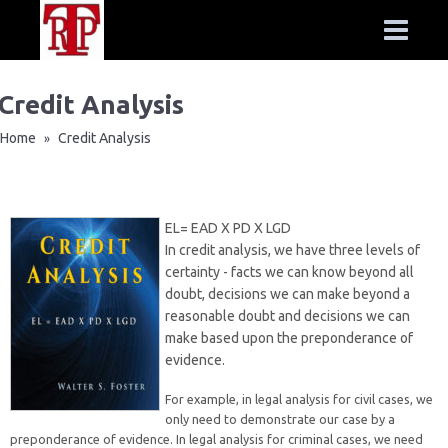
Credit Analysis
Home
Credit Analysis
»
EL= EAD X PD X LGD
In credit analysis, we have three levels of
certainty - facts we can know beyond all
doubt, decisions we can make beyond a
reasonable doubt and decisions we can
make based upon the preponderance of
evidence.
For example, in legal analysis for civil cases, we
only need to demonstrate our case by a
preponderance of evidence. In legal analysis for criminal cases, we need