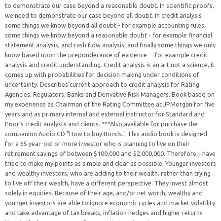
to demonstrate our case beyond a reasonable doubt. In scientific proofs,
we need to demonstrate our case beyond all doubt. In credit analysis
some things we know beyond all doubt - for example accounting rules;
some things we know beyond a reasonable doubt - for example financial
statement analysis, and cash flow analysis; and finally some things we only
know based upon the preponderance of evidence -- for example credit
analysis and credit understanding. Credit analysis is an art not a science, it
comes up with probabilities for decision making under conditions of
uncertainty. Describes current approach to credit analysis for Rating
Agencies, Regulators, Banks and Derivative Risk Managers. Book based on
my experience as Chairman of the Rating Committee at JPMorgan for five
years and as primary internal and external instructor for Standard and
Poor’s credit analysts and clients. ***Also available for purchase the
companion Audio CD "How to buy Bonds." This audio book is designed
for a 65 year-old or more investor who is planning to live on their
retirement savings of between $100,000 and $2,000,000. Therefore, I have
tried to make my points as simple and clear as possible. Younger investors
and wealthy investors, who are adding to their wealth, rather than trying
to live off their wealth, have a different perspective. They invest almost
solely in equities. Because of their age, and/or net worth, wealthy and
younger investors are able to ignore economic cycles and market volatility
and take advantage of tax breaks, inflation hedges and higher returns