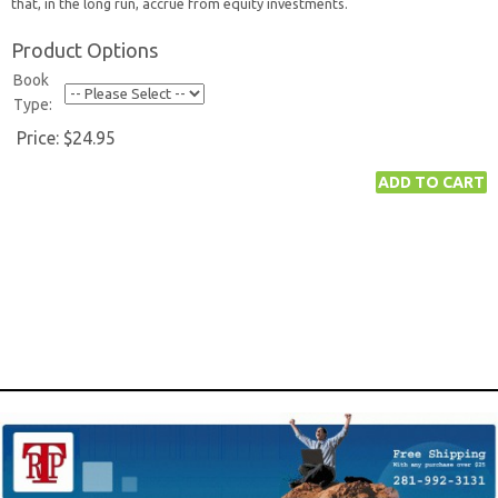
that, in the long run, accrue from equity investments.
Product Options
Book
Type:
Price:
$24.95