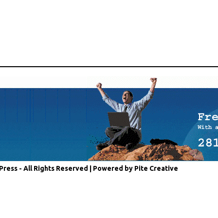
Press - All Rights Reserved |
Powered by Pite Creative