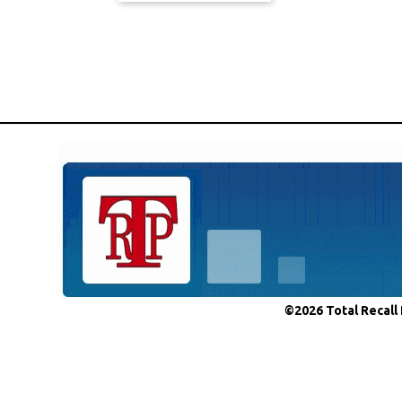
©2026 Total Recall 