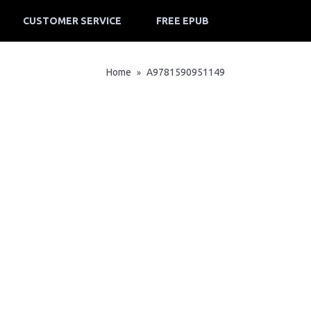
CUSTOMER SERVICE
FREE EPUB
Home
A9781590951149
»