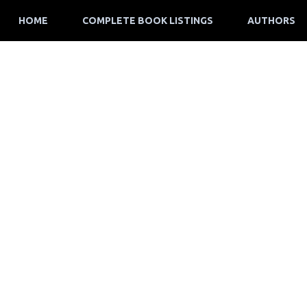
HOME
COMPLETE BOOK LISTINGS
AUTHORS