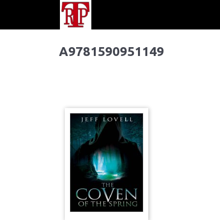
A9781590951149