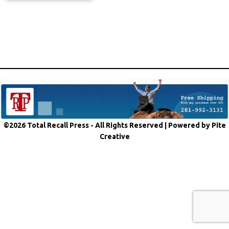
©2026 Total Recall Press - All Rights Reserved |
Powered by Pite
Creative