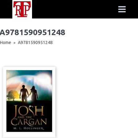
A9781590951248
Home
A9781590951248
»