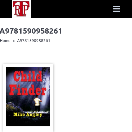
A9781590958261
Home
A9781590958261
»