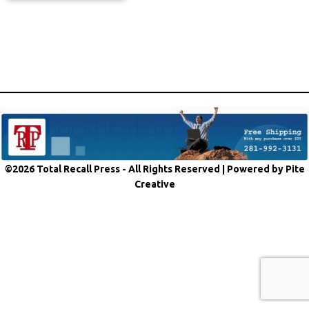
©2026 Total Recall Press - All Rights Reserved |
Powered by Pite
Creative