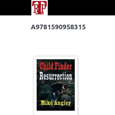
A9781590958315