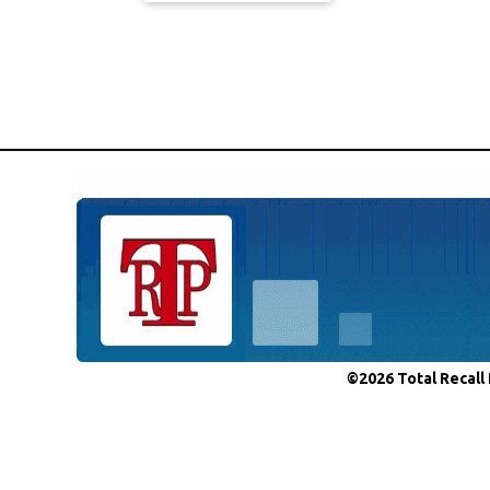
©2026 Total Recall 