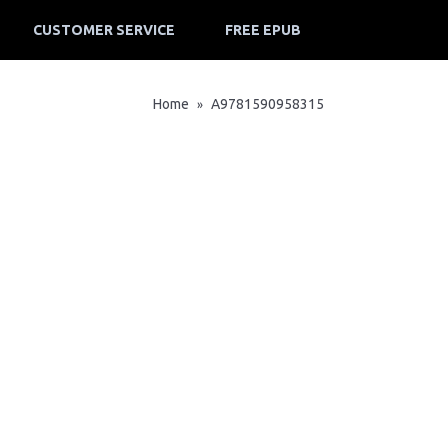
CUSTOMER SERVICE
FREE EPUB
Home
A9781590958315
»