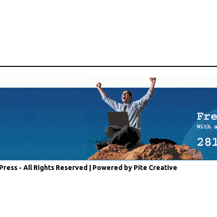
Press - All Rights Reserved |
Powered by Pite Creative