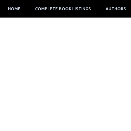
HOME
COMPLETE BOOK LISTINGS
AUTHORS