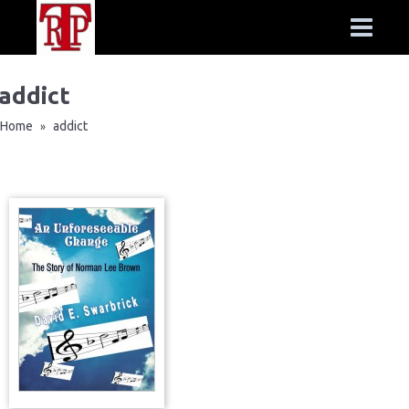
addict
Home
addict
»