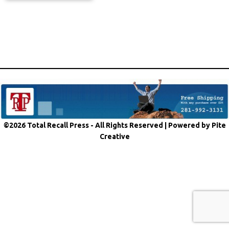
©2026 Total Recall Press - All Rights Reserved |
Powered by Pite
Creative