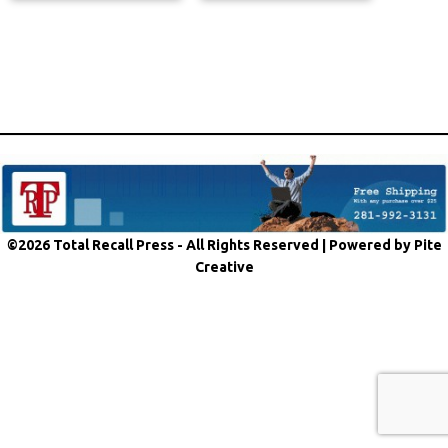
©2026 Total Recall Press - All Rights Reserved |
Powered by Pite
Creative