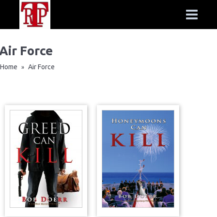
Air Force
Home
Air Force
»