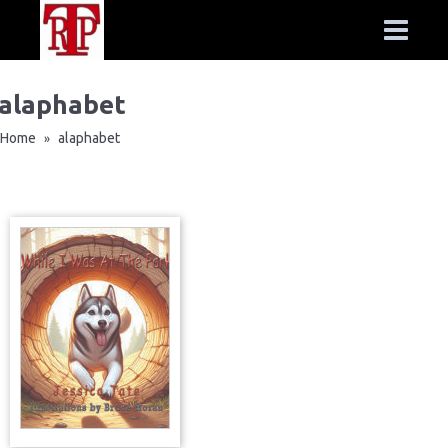
alaphabet
Home
alaphabet
»