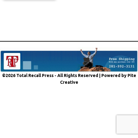
©2026 Total Recall Press - All Rights Reserved |
Powered by Pite
Creative