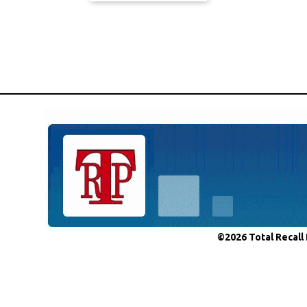
©2026 Total Recall 