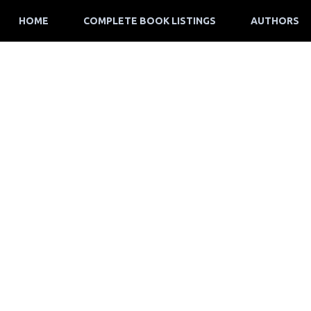
HOME
COMPLETE BOOK LISTINGS
AUTHORS