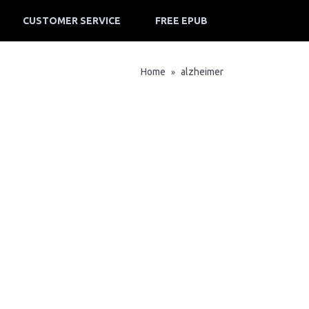
CUSTOMER SERVICE
FREE EPUB
Home
alzheimer
»