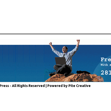
Press - All Rights Reserved |
Powered by Pite Creative