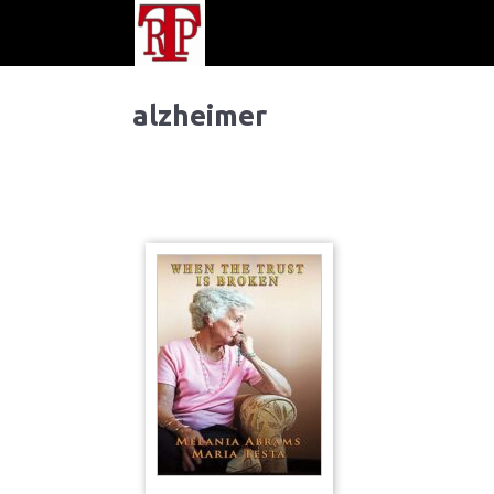
alzheimer