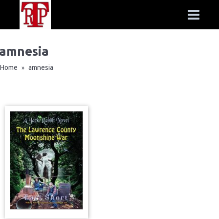
amnesia
Home
amnesia
»