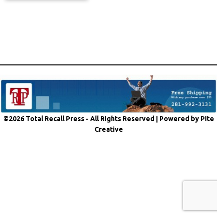
©2026 Total Recall Press - All Rights Reserved |
Powered by Pite
Creative