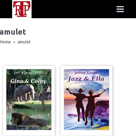
amulet
Home
amulet
»