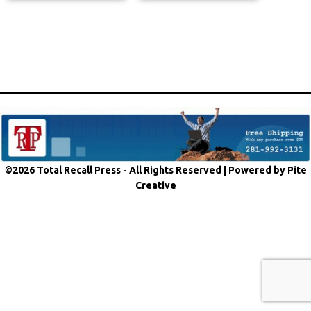
©2026 Total Recall Press - All Rights Reserved |
Powered by Pite
Creative