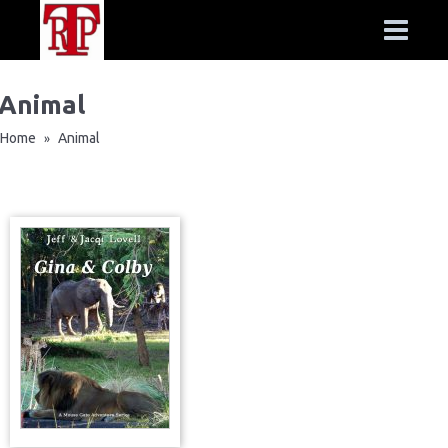
Animal
Home
Animal
»