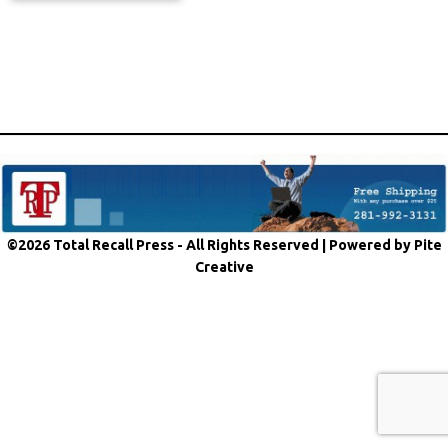
©2026 Total Recall Press - All Rights Reserved |
Powered by Pite
Creative