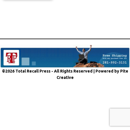
©2026 Total Recall Press - All Rights Reserved |
Powered by Pite
Creative