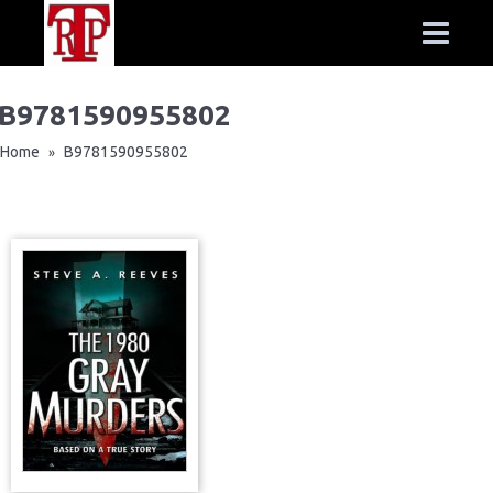
B9781590955802
Home
B9781590955802
»