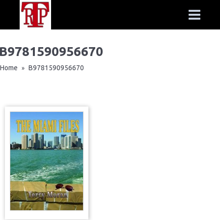
B9781590956670
Home
B9781590956670
»