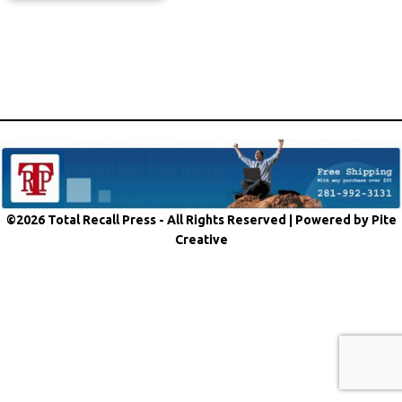
©2026 Total Recall Press - All Rights Reserved |
Powered by Pite
Creative