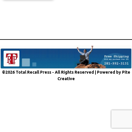
©2026 Total Recall Press - All Rights Reserved |
Powered by Pite
Creative