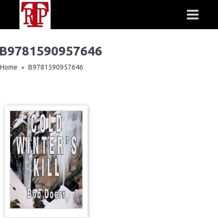
B9781590957646
Home
B9781590957646
»