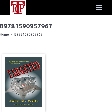
B9781590957967
Home
B9781590957967
»