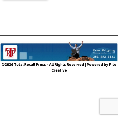
©2026 Total Recall Press - All Rights Reserved |
Powered by Pite
Creative