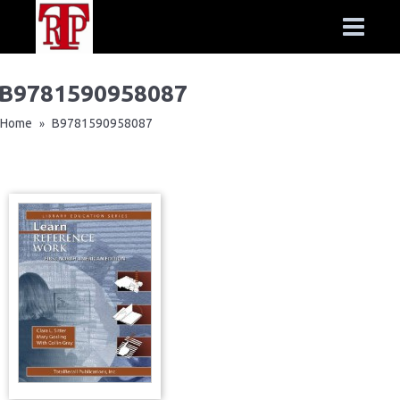
B9781590958087
Home
B9781590958087
»