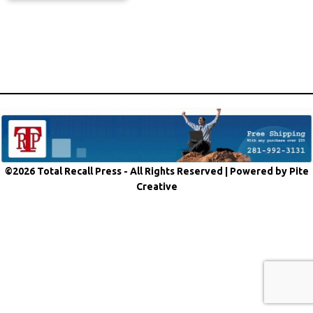
©2026 Total Recall Press - All Rights Reserved |
Powered by Pite
Creative