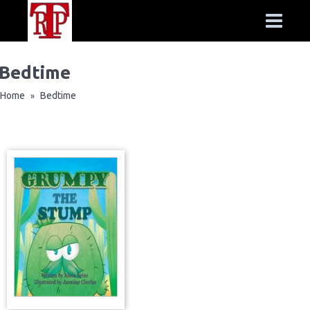
Bedtime
Home
Bedtime
»