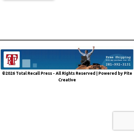
©2026 Total Recall Press - All Rights Reserved |
Powered by Pite
Creative