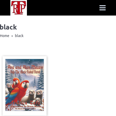
black
Home
black
»