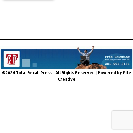
©2026 Total Recall Press - All Rights Reserved |
Powered by Pite
Creative