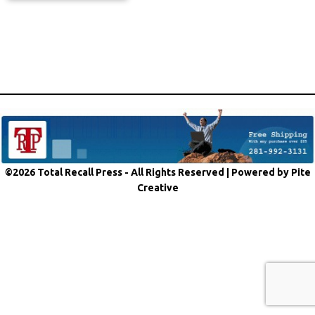
©2026 Total Recall Press - All Rights Reserved |
Powered by Pite
Creative