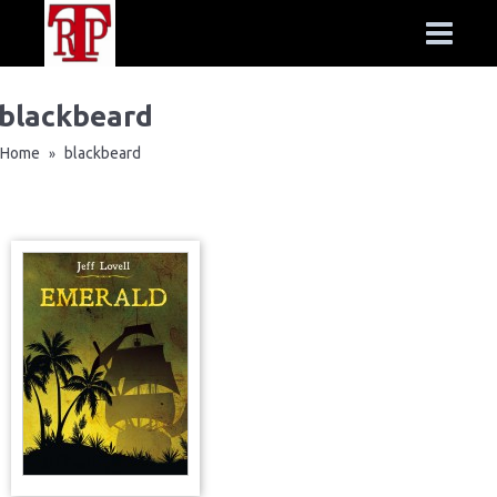
blackbeard
Home
blackbeard
»