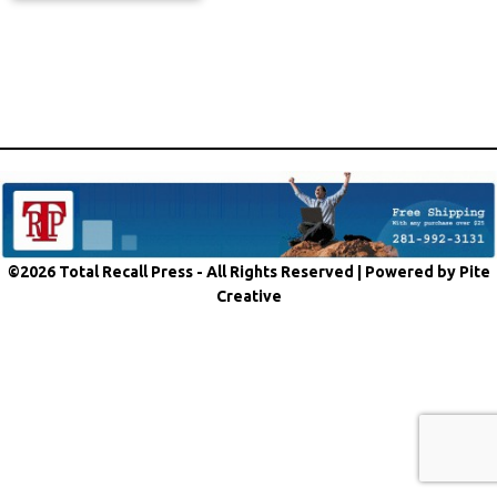
©2026 Total Recall Press - All Rights Reserved |
Powered by Pite
Creative