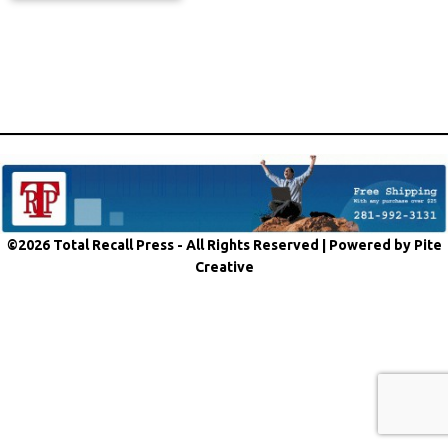
©2026 Total Recall Press - All Rights Reserved |
Powered by Pite
Creative