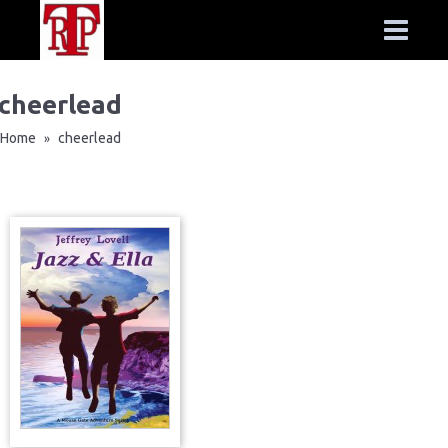
cheerlead
Home
cheerlead
»