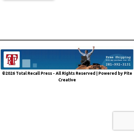
©2026 Total Recall Press - All Rights Reserved |
Powered by Pite
Creative