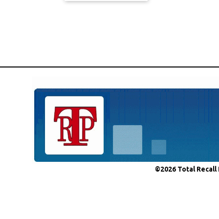
©2026 Total Recall 