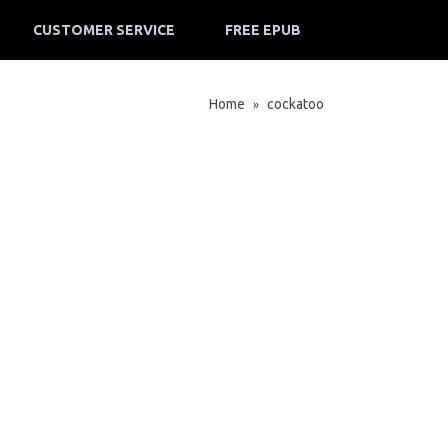
CUSTOMER SERVICE
FREE EPUB
Home
cockatoo
»