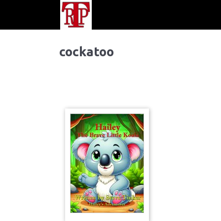
cockatoo