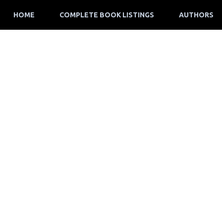
HOME
COMPLETE BOOK LISTINGS
AUTHORS