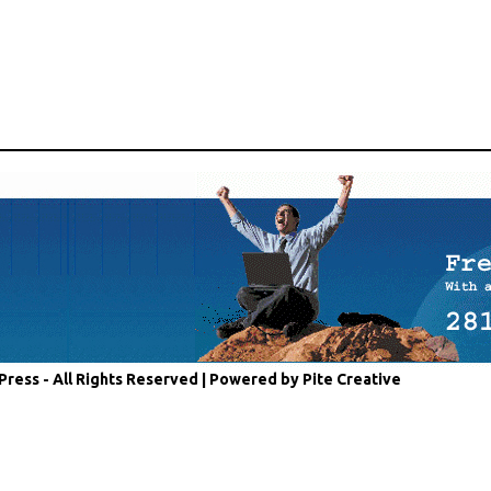
Press - All Rights Reserved |
Powered by Pite Creative