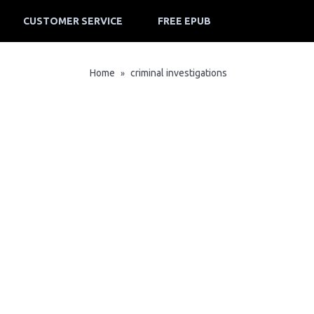
CUSTOMER SERVICE
FREE EPUB
Home
criminal investigations
»