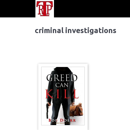
criminal investigations