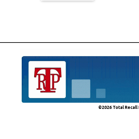
©2026 Total Recall 