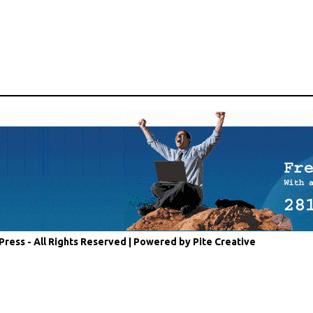
Press - All Rights Reserved |
Powered by Pite Creative