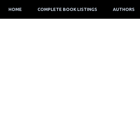
HOME
COMPLETE BOOK LISTINGS
AUTHORS