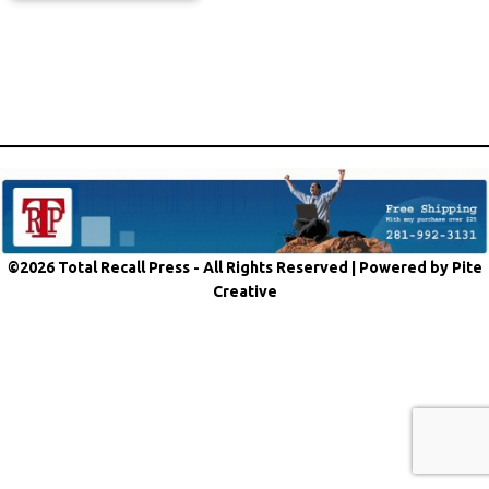
©2026 Total Recall Press - All Rights Reserved |
Powered by Pite
Creative