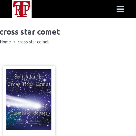
cross star comet
Home
cross star comet
»