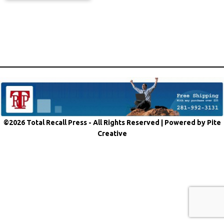
©2026 Total Recall Press - All Rights Reserved |
Powered by Pite
Creative