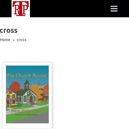
cross
Home
cross
»