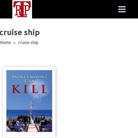
cruise ship
Home
cruise ship
»