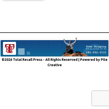
©2026 Total Recall Press - All Rights Reserved |
Powered by Pite
Creative