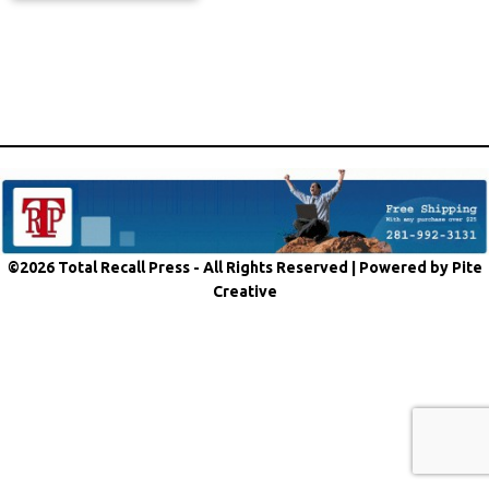
©2026 Total Recall Press - All Rights Reserved |
Powered by Pite
Creative