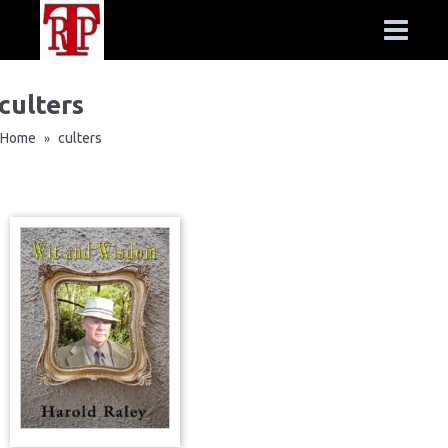
culters
Home
culters
»