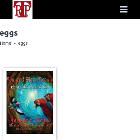
eggs
Home
eggs
»