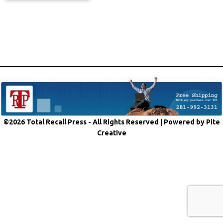
©2026 Total Recall Press - All Rights Reserved |
Powered by Pite
Creative