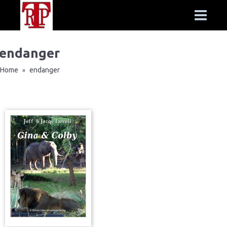
endanger
Home
endanger
»