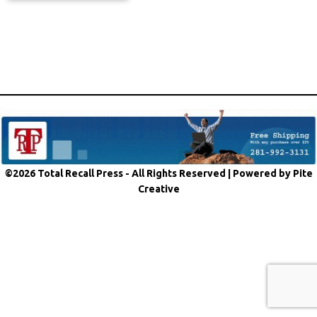
©2026 Total Recall Press - All Rights Reserved |
Powered by Pite
Creative