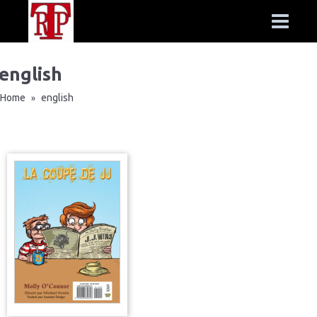
english
Home
english
»