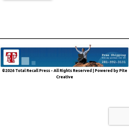
©2026 Total Recall Press - All Rights Reserved |
Powered by Pite
Creative