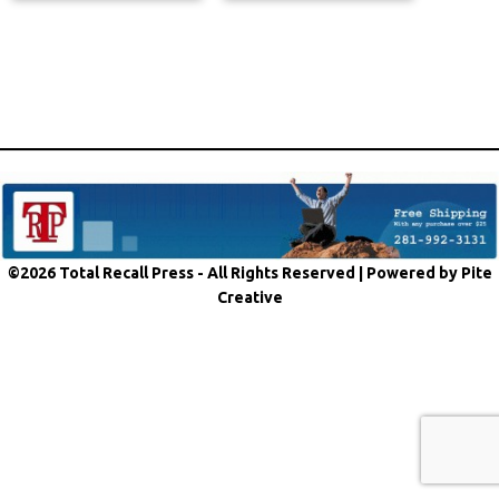
©2026 Total Recall Press - All Rights Reserved |
Powered by Pite
Creative