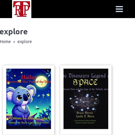
explore
Home
explore
»