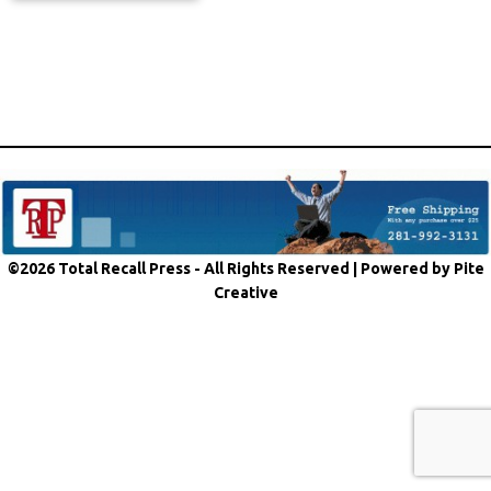
©2026 Total Recall Press - All Rights Reserved |
Powered by Pite
Creative