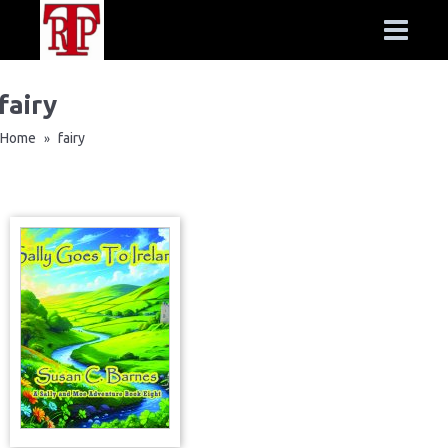
fairy
Home
fairy
»