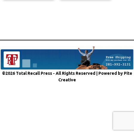
©2026 Total Recall Press - All Rights Reserved |
Powered by Pite
Creative