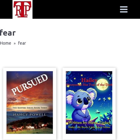
fear
Home
fear
»