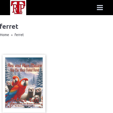
ferret
Home
ferret
»