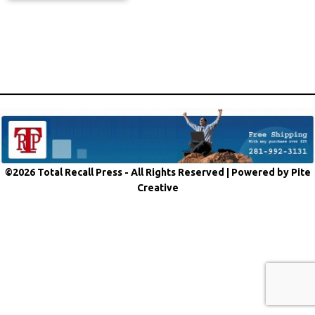
©2026 Total Recall Press - All Rights Reserved |
Powered by Pite
Creative