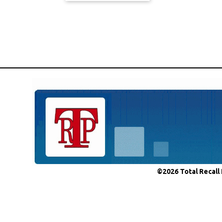
©2026 Total Recall 