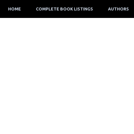
HOME
COMPLETE BOOK LISTINGS
AUTHORS