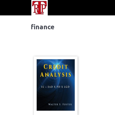
finance