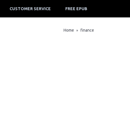
CUSTOMER SERVICE
FREE EPUB
Home
finance
»