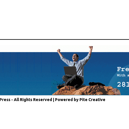
Press - All Rights Reserved |
Powered by Pite Creative