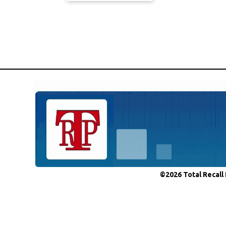
©2026 Total Recall 