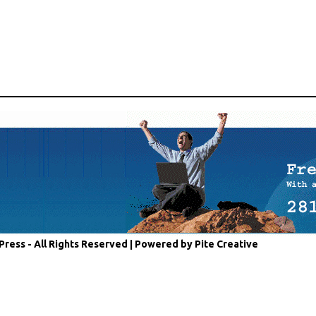
Press - All Rights Reserved |
Powered by Pite Creative