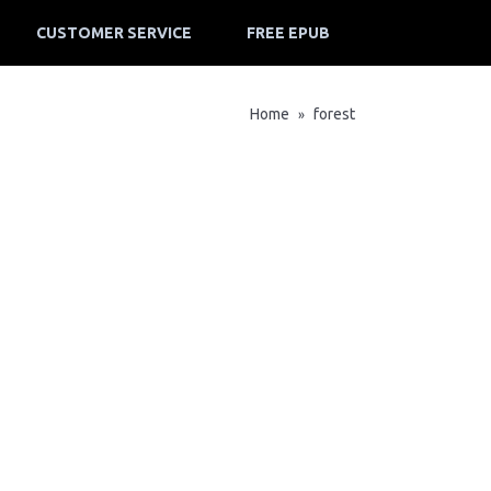
CUSTOMER SERVICE
FREE EPUB
Home
forest
»