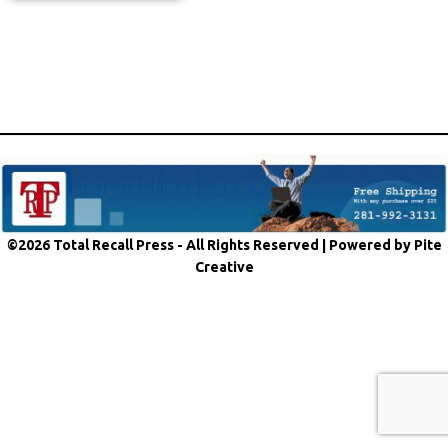
©2026 Total Recall Press - All Rights Reserved |
Powered by Pite
Creative