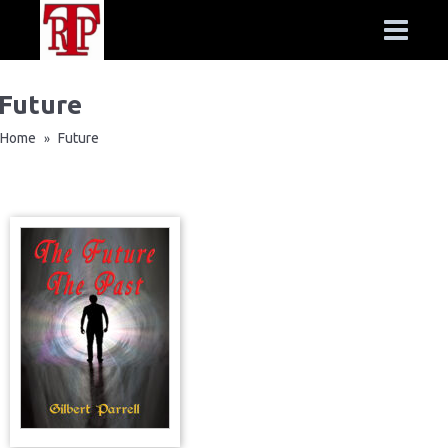
Future
Home
Future
»