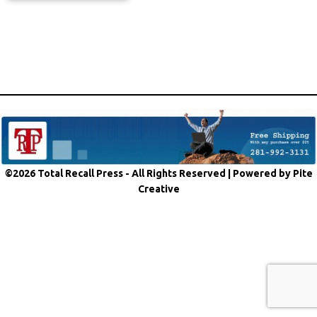
©2026 Total Recall Press - All Rights Reserved |
Powered by Pite
Creative