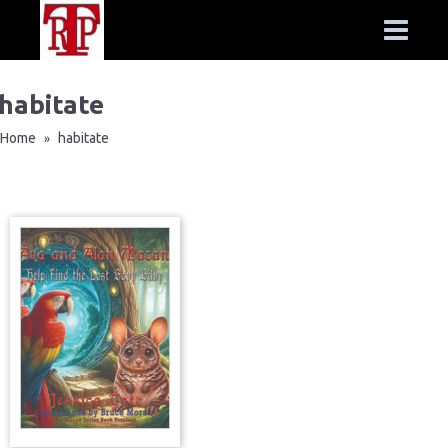
habitate
Home
habitate
»