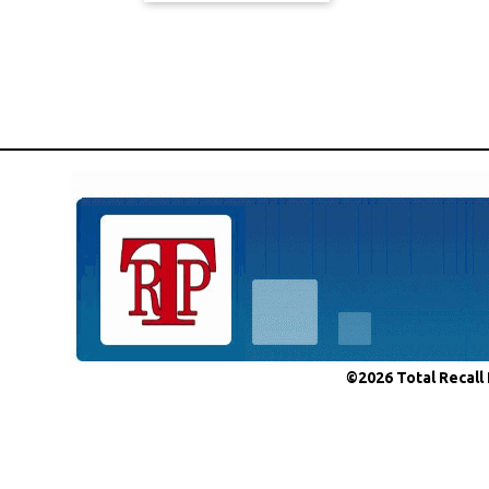
©2026 Total Recall 