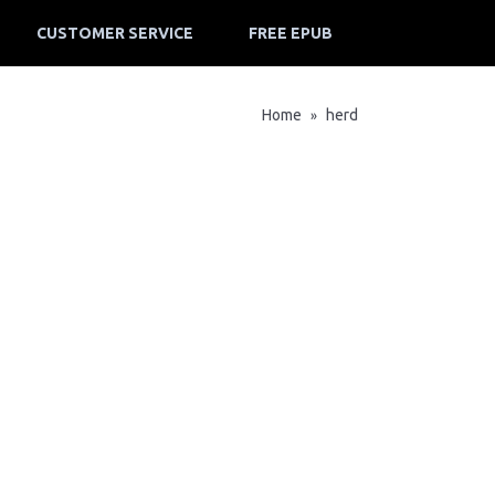
CUSTOMER SERVICE
FREE EPUB
Home
herd
»