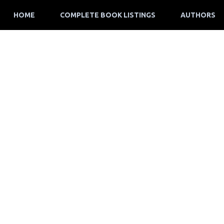
HOME
COMPLETE BOOK LISTINGS
AUTHORS