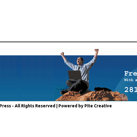
Press - All Rights Reserved |
Powered by Pite Creative