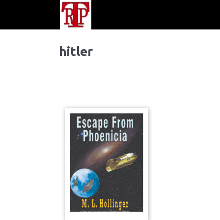
hitler