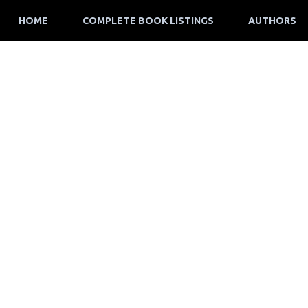
HOME
COMPLETE BOOK LISTINGS
AUTHORS