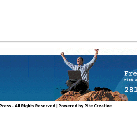
Press - All Rights Reserved |
Powered by Pite Creative