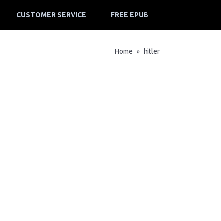
CUSTOMER SERVICE
FREE EPUB
Home
hitler
»