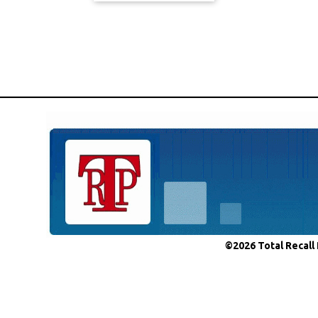
©2026 Total Recall 