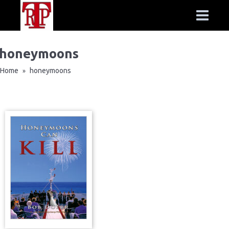
honeymoons
Home
honeymoons
»