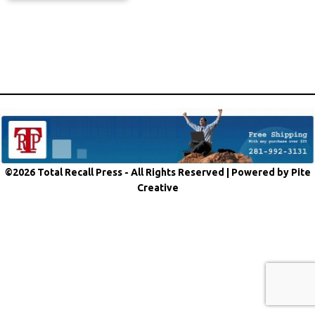
©2026 Total Recall Press - All Rights Reserved |
Powered by Pite
Creative