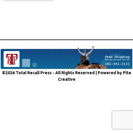
©2026 Total Recall Press - All Rights Reserved |
Powered by Pite
Creative