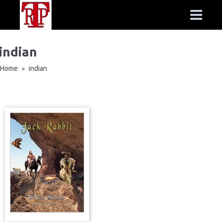
indian
Home
indian
»