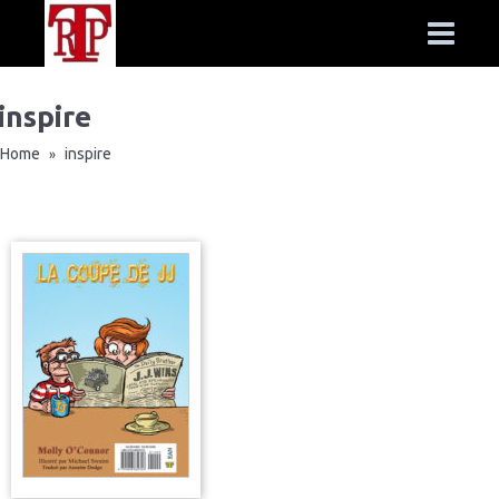
inspire
Home
inspire
»