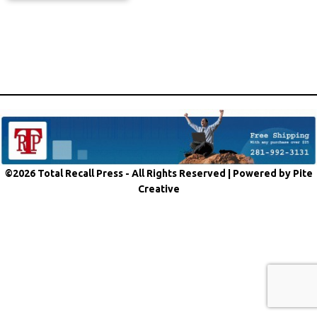
©2026 Total Recall Press - All Rights Reserved |
Powered by Pite
Creative