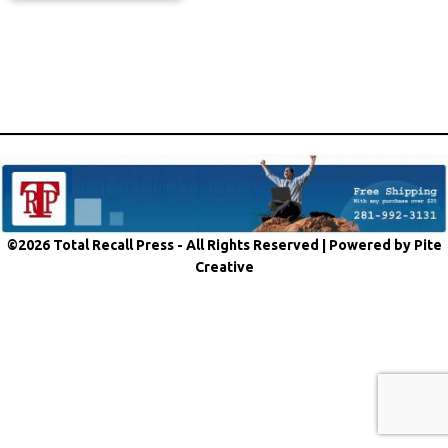
©2026 Total Recall Press - All Rights Reserved |
Powered by Pite
Creative