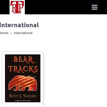
international
Home
international
»