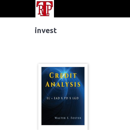
invest