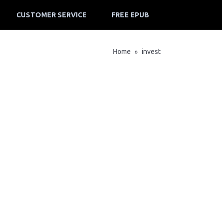
CUSTOMER SERVICE
FREE EPUB
Home
invest
»