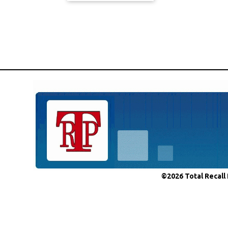
©2026 Total Recall 