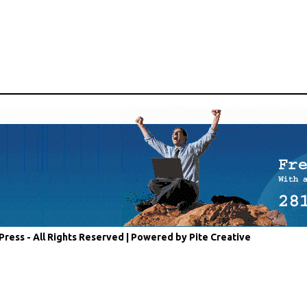
Press - All Rights Reserved |
Powered by Pite Creative