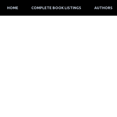
HOME
COMPLETE BOOK LISTINGS
AUTHORS