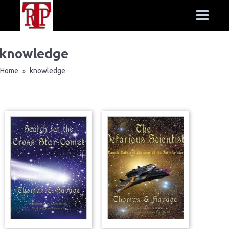
knowledge
Home
knowledge
»