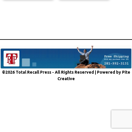
©2026 Total Recall Press - All Rights Reserved |
Powered by Pite
Creative